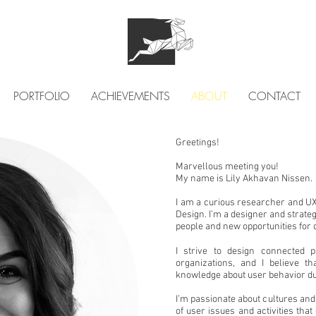
PORTFOLIO
ACHIEVEMENTS
ABOUT
CONTACT
Greetings!
Marvellous meeting you!
My name is Lily Akhavan Nissen.
I am a curious researcher and UX
Design. I’m a designer and strategi
people and new opportunities for
I strive to design connected 
organizations, and I
believe th
knowledge about user behavior du
I’m passionate about cultures and
of user issues and activities tha