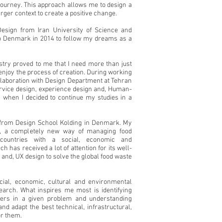
journey. This approach allows me to design a
larger context to create a positive change.
Design from Iran University of Science and
 Denmark in 2014 to follow my dreams as a
stry proved to me that I need more than just
 enjoy the process of creation. During working
llaboration with Design Department at Tehran
service design, experience design and,
Human-
 when I decided to continue my studies in a
n from Design School Kolding in Denmark. My
, a completely new way of managing food
 countries with a social, economic and
h has received a lot
of attention for its well-
 and,
UX design to solve the global food waste
cial, economic, cultural and environmental
arch. What inspires me most is identifying
lders in a given problem and understanding
and adapt the best technical, infrastructural,
or them.