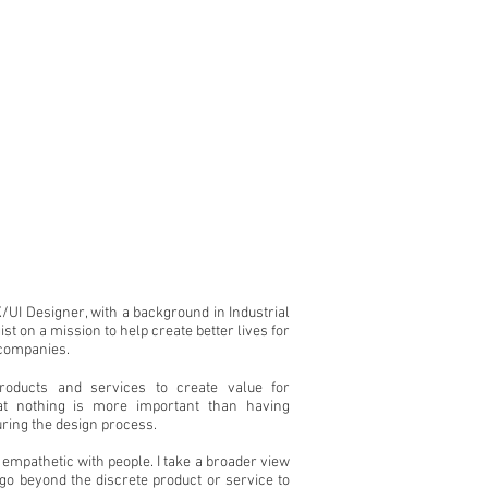
/UI Designer, with a background in Industrial
st on a mission to help create better lives for
 companies.
products and services to create value for
at nothing is more important than having
ring the design process.
 empathetic with people. I take a broader view
t go beyond the discrete product or service to