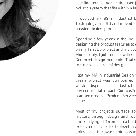
redefine and reimagine the user 
holistic system that fits within a 
I received my BS in Industrial 
Technology in
2013
and moved to
passionate designer.
Spending a few years in the indu
designing the product features to
on my final BS project and my co
Municipality, I got familiar with 
Centered design concepts. That’s
more diverse area of design.
I got my MA in Industrial Desig
thesis project was ComposTech
waste disposal in industrial
environmental impact. ComposTec
planned creative Product, Service
issue.
Most of my projects surface so
matters through design and rese
and studying different stakeho
their values in order to develop 
software or hardware solutions f